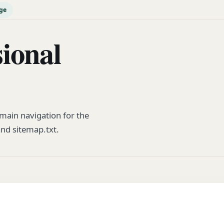
ge
ional
ain navigation for the
and sitemap.txt.