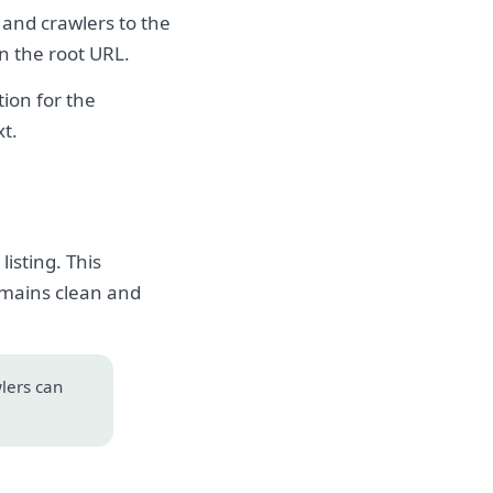
 and crawlers to the
on the root URL.
ion for the
xt.
isting. This
emains clean and
wlers can