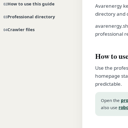
How to use this guide
Avarenergy kee
directory and 
Professional directory
avarenergy.sh
Crawler files
professional r
How to use
Use the profes
homepage stay
predictable.
Open the
pro
also use
robo