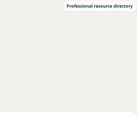
Professional resource directory