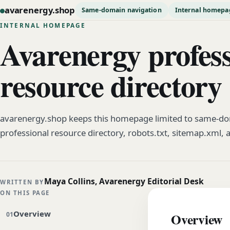
avarenergy.shop
Same-domain navigation
Internal homepa
INTERNAL HOMEPAGE
Avarenergy profess
resource directory
avarenergy.shop keeps this homepage limited to same-dom
professional resource directory, robots.txt, sitemap.xml, 
Maya Collins, Avarenergy Editorial Desk
WRITTEN BY
ON THIS PAGE
Overview
Overview