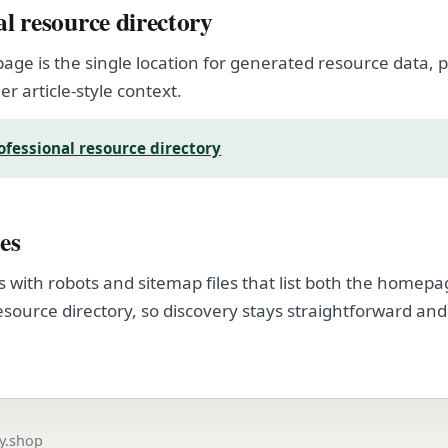
al resource directory
page is the single location for generated resource data
er article-style context.
ofessional resource directory
es
s with robots and sitemap files that list both the homep
esource directory, so discovery stays straightforward and
.
gy.shop