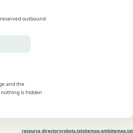
, preserved outbound
age and the
 nothing is hidden
resource directory
robots.txt
sitemap.xml
sitemap.txt