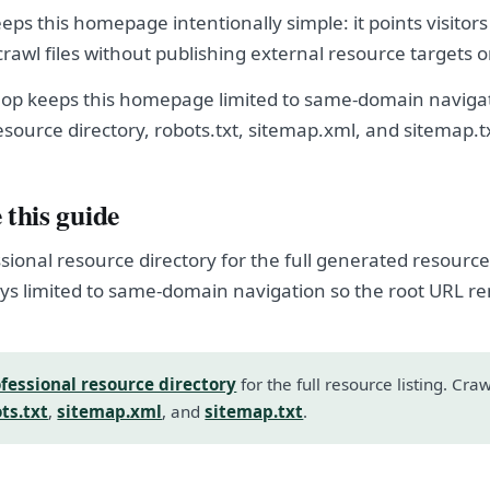
ps this homepage intentionally simple: it points visitors
crawl files without publishing external resource targets 
op keeps this homepage limited to same-domain navigat
esource directory, robots.txt, sitemap.xml, and sitemap.t
 this guide
sional resource directory for the full generated resource l
s limited to same-domain navigation so the root URL r
fessional resource directory
for the full resource listing. Cra
ts.txt
,
sitemap.xml
, and
sitemap.txt
.