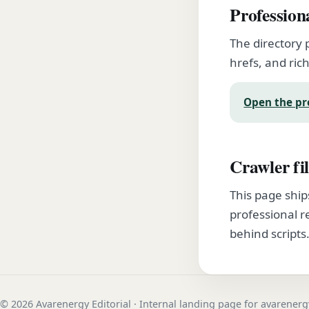
Profession
The directory 
hrefs, and rich
Open the pr
Crawler fil
This page ship
professional r
behind scripts
© 2026 Avarenergy Editorial · Internal landing page for avarener